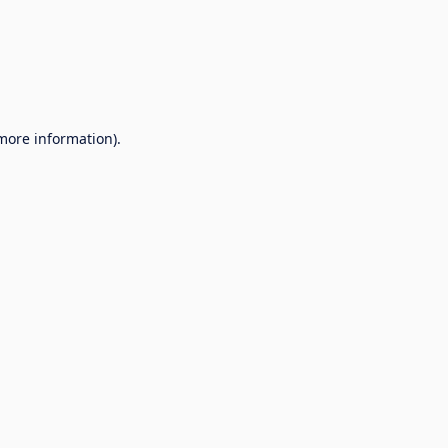
 more information).