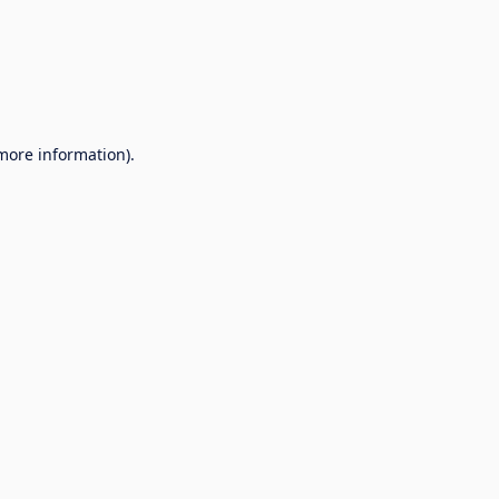
 more information).