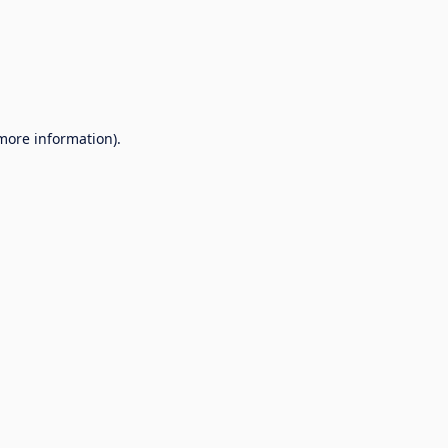
 more information).